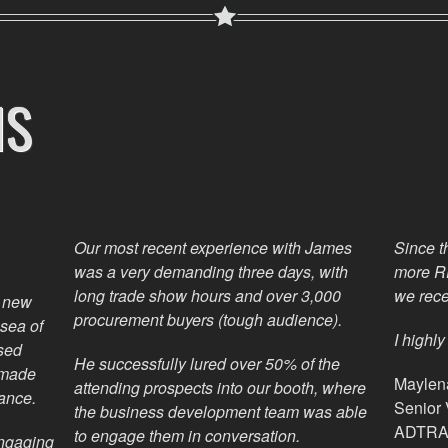
NS
Our most recent experience with James
Since t
was a very demanding three days, with
more RF
long trade show hours and over 3,000
we rece
l new
procurement buyers (tough audience).
sea of
I highl
sed
He successfully lured over 50% of the
 made
Maylena
attending prospects into our booth, where
ance.
Senior
the business development team was able
ADTRAV
to engage them in conversation.
engaging