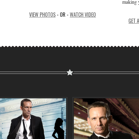
making y
VIEW PHOTOS
- OR -
WATCH VIDEO
GET 