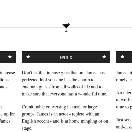
EVENTS
 increase
Don’t let that intense gaze that our James has
James hi
ions.
perfected fool you - he has the charm to
timely, e
onds,
entertain guests from all walks of life and to
An inter
make sure that everyone has a wonderful time.
to work 
n
Comfortable conversing in small or large
time to 
ne up for
groups, James is an actor - replete with an
Just sen
 James
English accent - and is at home mingling or on
and-easy
stage.