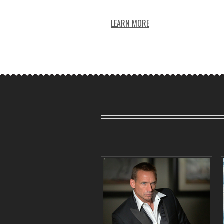
LEARN MORE