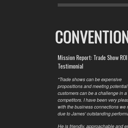
CONVENTIO
Mission Report: Trade Show ROI
Testimonial
"Trade shows can be expensive
propositions and meeting potentia
customers can be a challenge in a 
competitors. I have been
very
plea
with the business connections we
due to James' outstanding perform
He is friendly, approachable and 