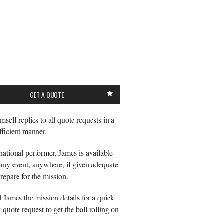
GET A QUOTE
mself replies to all quote requests in a
fficient manner.
national performer, James is available
any event, anywhere, if given adequate
prepare for the mission.
d James the mission details for a quick-
 quote request to get the ball rolling on