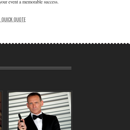
our event a memorable success.
A QUICK QUOTE