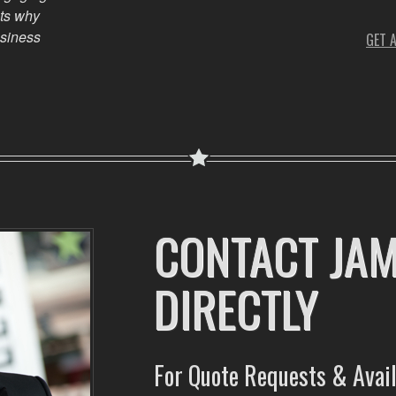
ts why
usiness
GET 
CONTACT JA
DIRECTLY
For Quote Requests & Avail