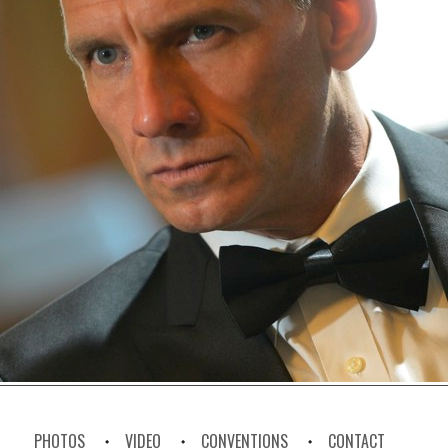
PHOTOS
VIDEO
CONVENTIONS
CONTACT