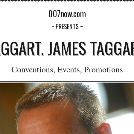
007now.com
~ PRESENTS ~
AGGART. JAMES TAGGAR
Conventions, Events, Promotions