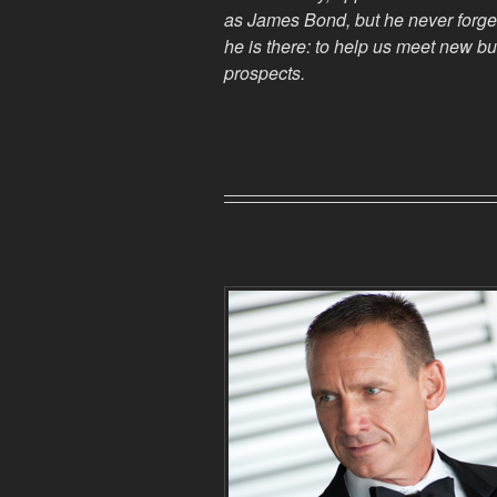
as James Bond, but he
never
forge
he is there: to help us meet new b
prospects.