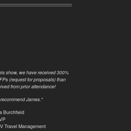
his show, we have received 300%
Ps (request for proposals) than
ived from prior attendance!
y recommend James."
 Burchfield
 VP
 Travel Management