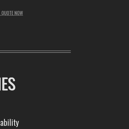
A QUOTE NOW
MES
ability