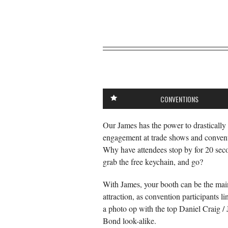
CONVENTIONS
Our James has the power to drastically
engagement at trade shows and convent
Why have attendees stop by for 20 sec
grab the free keychain, and go?
With James, your booth can be the mai
attraction, as convention participants li
a photo op with the top Daniel Craig /
Bond look-alike.